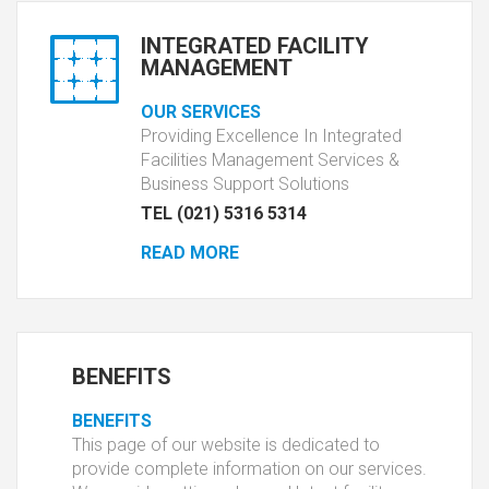
INTEGRATED FACILITY
MANAGEMENT
OUR SERVICES
Providing Excellence In Integrated
Facilities Management Services &
Business Support Solutions
TEL (021) 5316 5314
READ MORE
BENEFITS
BENEFITS
This page of our website is dedicated to
provide complete information on our services.