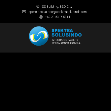
SS Building, BSD City
spektrasolusindo@spektrasolusindo.com
+62 21 5316 5314