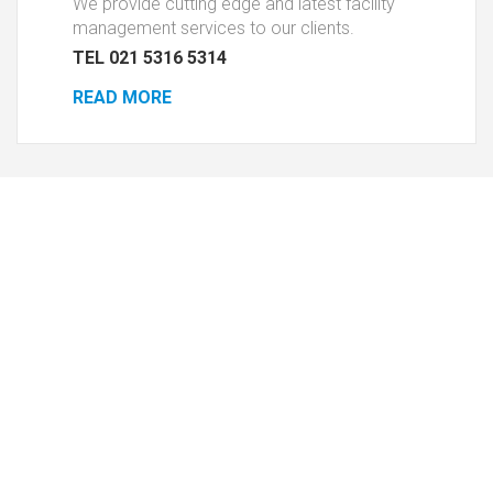
We provide cutting edge and latest facility
management services to our clients.
TEL 021 5316 5314
READ MORE
Housekeeping
Pes