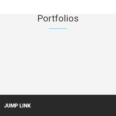
Portfolios
Mechanical & Electrical
Land
JUMP
LINK