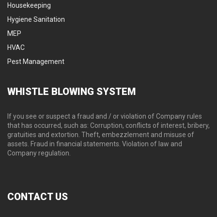
Housekeeping
Hygiene Sanitation
Secu
Hygiene Sanitation
MEP
HVAC
Pest Management
WHISTLE
BLOWING SYSTEM
If you see or suspect a fraud and / or violation of Company rules
that has occurred, such as: Corruption, conflicts of interest, bribery,
gratuities and extortion. Theft, embezzlement and misuse of
assets. Fraud in financial statements. Violation of law and
Company regulation.
CONTACT
US