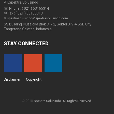
PT.Spektra Solusindo
☏ Phone : ( 021 ) 53165314
✉ Fax : ( 021 ) 53165313
✉ spektrasolusindo@spektrasolusindo.com
SS Building, Nusaloka Blok C1/ 2, Sektor XIV-4 BSD City
Tangerang Selatan, Indonesia
STAY
CONNECTED
Disclaimer
Copyright
© 2018
Spektra Solusindo. All Rights Reserved.